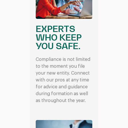
EXPERTS
WHO KEEP
YOU SAFE.
Compliance is not limited
to the moment you file
your new entity. Connect
with our pros at any time
for advice and guidance
during formation as well
as throughout the year.