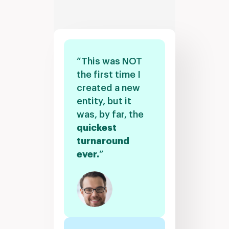
“This was NOT
the first time I
created a new
entity, but it
was, by far, the
quickest
turnaround
ever.
”