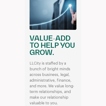
VALUE-ADD
TO HELP YOU
GROW.
LLCity is staffed by a
bunch of bright minds
across business, legal,
administrative, finance,
and more. We value long-
term relationships, and
make our relationship
valuable to you.