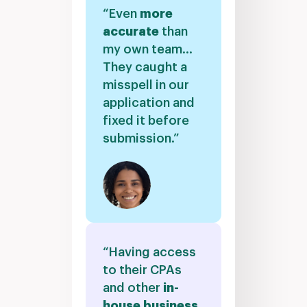
“Even
more
accurate
than
my own team…
They caught a
misspell in our
application and
fixed it before
submission.”
“Having access
to their CPAs
and other
in-
house business