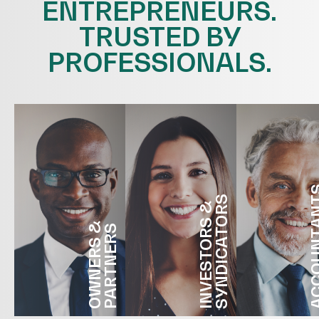
ENTREPRENEURS.
TRUSTED BY
PROFESSIONALS.
ACCOUN
SYNDICATORS
INVESTORS &
OWNERS &
PARTNERS