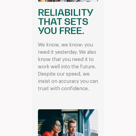
RELIABILITY
THAT SETS
YOU FREE.
We know, we know: you
need it yesterday. We also
know that you need it to
work well into the future.
Despite our speed, we
insist on accuracy you can
trust with confidence.