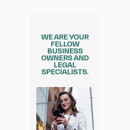
WE ARE YOUR
FELLOW
BUSINESS
OWNERS AND
LEGAL
SPECIALISTS.