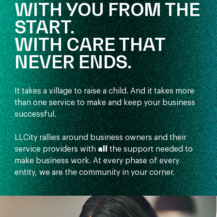
WITH YOU FROM THE
START.
WITH CARE THAT
NEVER ENDS.
It takes a village to raise a child. And it takes more
than one service to make and keep your business
successful.
LLCity rallies around business owners and their
service providers with
all
the support needed to
make business work. At every phase of every
entity, we are the community in your corner.