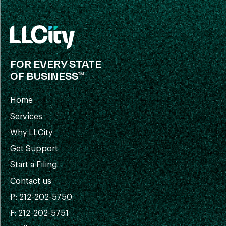
FOR EVERY STATE
OF BUSINESS™
Home
Services
Why LLCity
Get Support
Start a Filing
Contact us
P: 212-202-5750
F: 212-202-5751