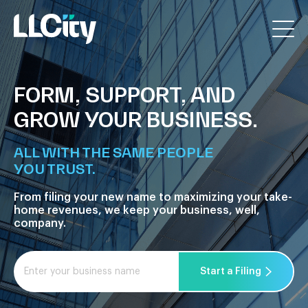
FORM, SUPPORT, AND
GROW YOUR BUSINESS.
ALL WITH THE SAME PEOPLE
YOU TRUST.
From filing your new name to maximizing your take-
home
revenues, we keep your business, well,
company.
Start a Filing