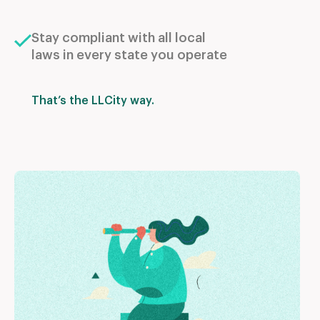
Stay compliant with all local
laws in every state you operate
That’s the LLCity way.