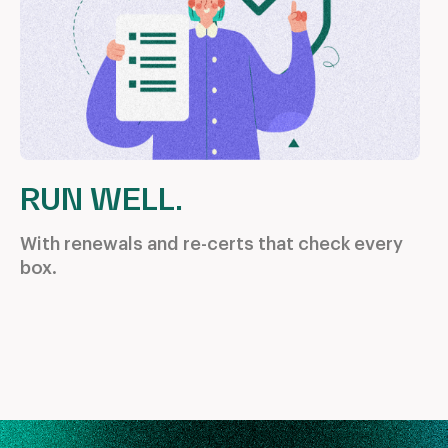
RUN WELL.
With renewals and re-certs that
check every
box.