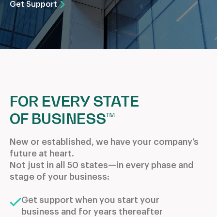
Get Support
FOR EVERY STATE
OF BUSINESS™
New or established, we have your company’s
future at heart.
Not just in all 50 states—in every phase and
stage of your business:
Get support when you start your
business and for years thereafter