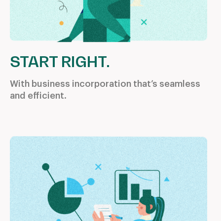
START RIGHT.
With business incorporation
that’s seamless
and efficient.