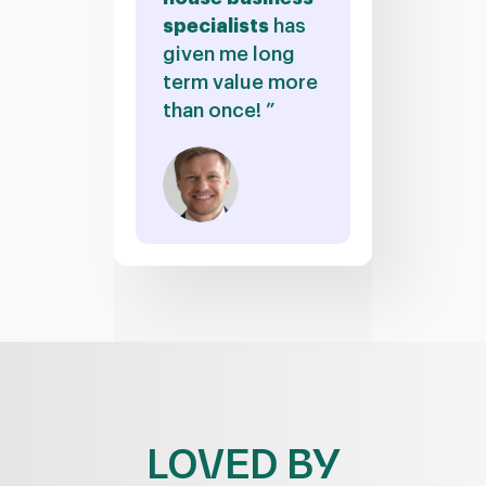
specialists
has
given me long
term value more
than once! ”
LOVED BY