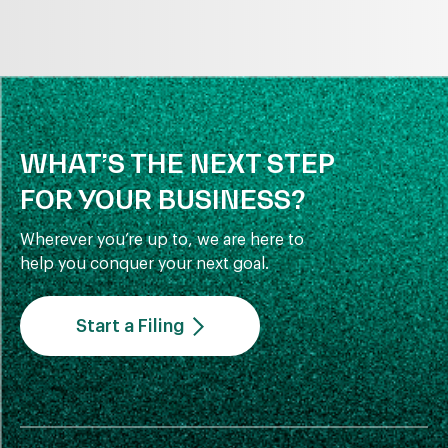
WHAT’S THE NEXT STEP
FOR YOUR BUSINESS?
Wherever you’re up to, we are here to
help you conquer your next goal.
Start a Filing