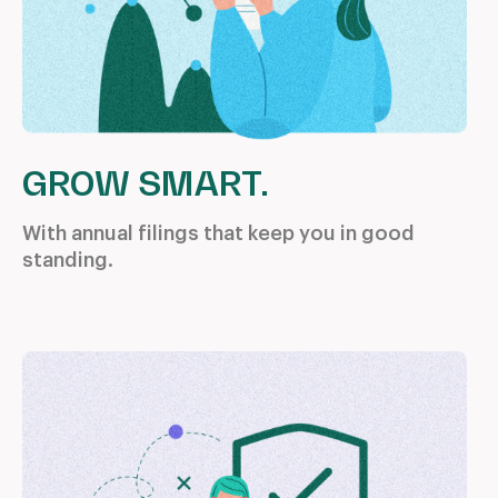
GROW SMART.
With annual filings that keep you
in good
standing.