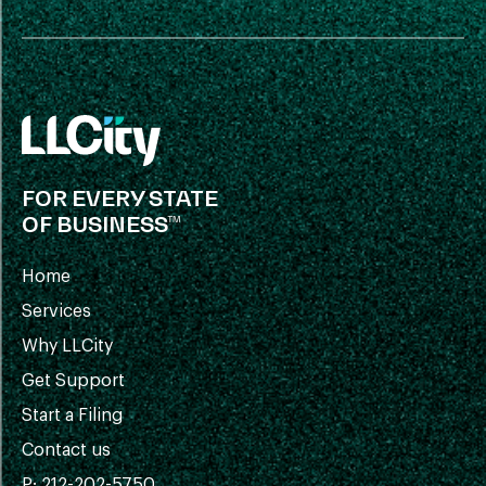
FOR EVERY STATE
OF BUSINESS™
Home
Services
Why LLCity
Get Support
Start a Filing
Contact us
P: 212-202-5750