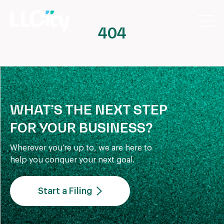
404
WHAT’S THE NEXT STEP
FOR YOUR BUSINESS?
Wherever you’re up to, we are here to
help you conquer your next goal.
Start a Filing