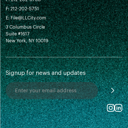
F: 212-202-5751
E:
File@LLCity.com
3 Columbus Circle
Suite #1617
New York, NY 10019
Signup for news and updates